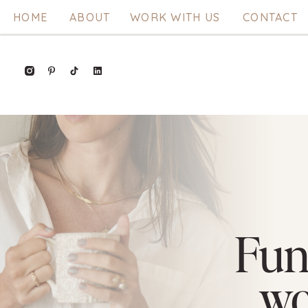
HOME
ABOUT
WORK WITH US
CONTACT
Fun
w