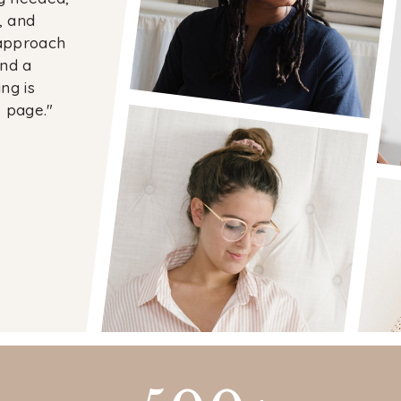
, and
 approach
and a
ng is
 page."