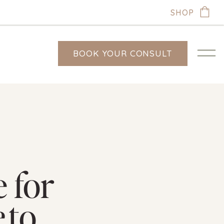
SHOP
BOOK YOUR CONSULT
 for
e
to