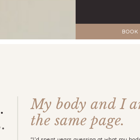
BOOK 
My body and I a
.
the same page.
.
"I’d spent years guessing at what my bod