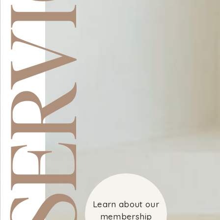
ERVICES
Learn about our
membership