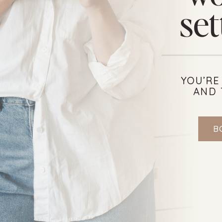
set
YOU’RE
AND 
B