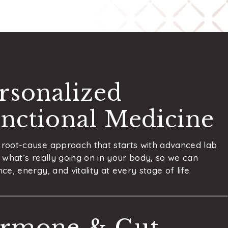
rsonalized
nctional Medicine
root-cause approach that starts with advanced lab
 what’s really going on in your body, so we can
ce, energy, and vitality at every stage of life.
rmone & Gut