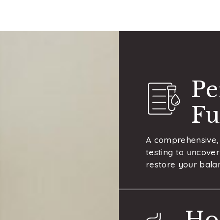
Pe
Fu
A comprehensive, 
testing to uncover
restore your balan
Ho