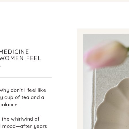
MEDICINE
 WOMEN FEEL
.
y don’t I feel like
zy cup of tea and a
balance.
in the whirlwind of
nd mood—after years