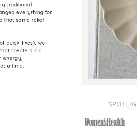
y traditional
anged everything for
d that same relief
t quick fixes), we
that create a big
r energy,
at a time.
SPOTLIG