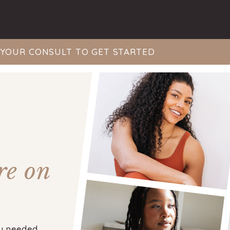
YOUR CONSULT TO GET STARTED
re on
y needed,