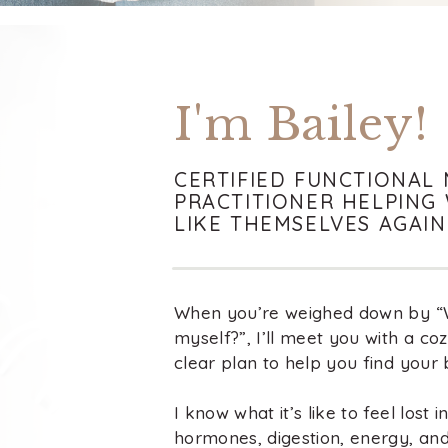
I'm Bailey!
CERTIFIED FUNCTIONAL 
PRACTITIONER HELPING
LIKE THEMSELVES AGAIN
When you’re weighed down by “Wh
myself?”, I’ll meet you with a co
clear plan to help you find your 
I know what it’s like to feel lost 
hormones, digestion, energy, a