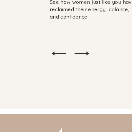
See how women just like you hav
reclaimed their energy, balance,
and confidence.