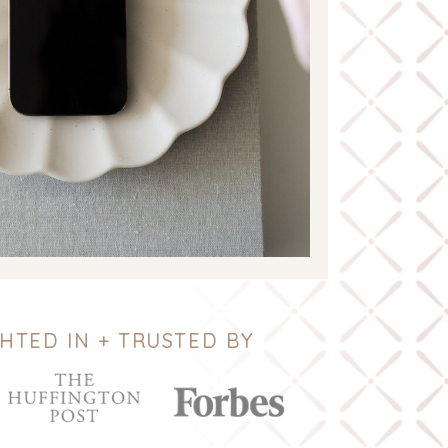
HTED IN + TRUSTED BY