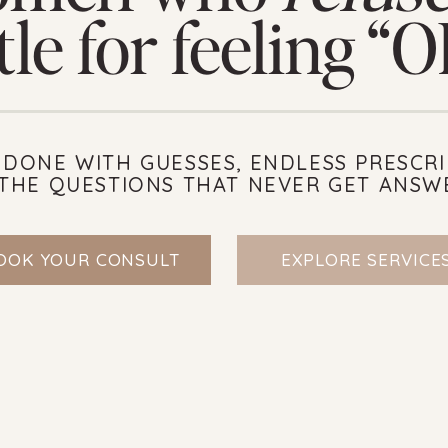
tle for feeling “
 DONE WITH GUESSES, ENDLESS PRESCRI
THE QUESTIONS THAT NEVER GET ANSW
OOK YOUR CONSULT
EXPLORE SERVICE