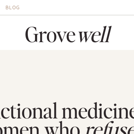
BLOG
Grove
well
ctional medicine
omen who
refus