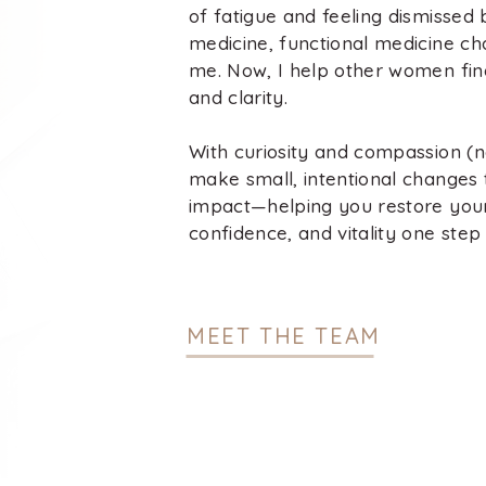
of fatigue and feeling dismissed b
medicine, functional medicine ch
me. Now, I help other women fin
and clarity.
With curiosity and compassion (no
make small, intentional changes 
impact—helping you restore you
confidence, and vitality one step 
MEET THE TEAM