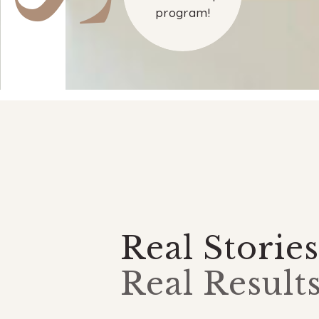
program!
Real Stories
Real Results