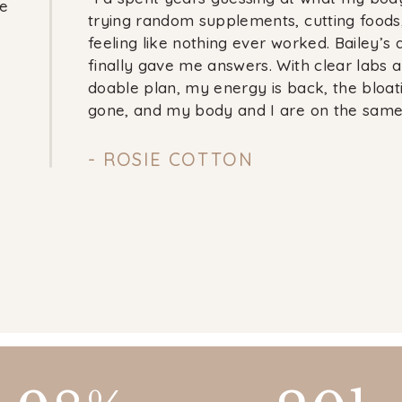
e
trying random supplements, cutting foods
feeling like nothing ever worked. Bailey’s
finally gave me answers. With clear labs 
doable plan, my energy is back, the bloati
gone, and my body and I are on the same
- ROSIE COTTON