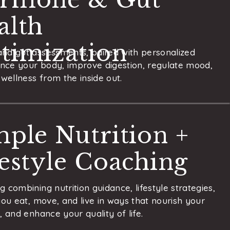
alth
timization
nd gut assessments, paired with personalized
ance your body, improve digestion, regulate mood,
wellness from the inside out.
mple Nutrition +
festyle Coaching
 combining nutrition guidance, lifestyle strategies,
you eat, move, and live in ways that nourish your
 and enhance your quality of life.