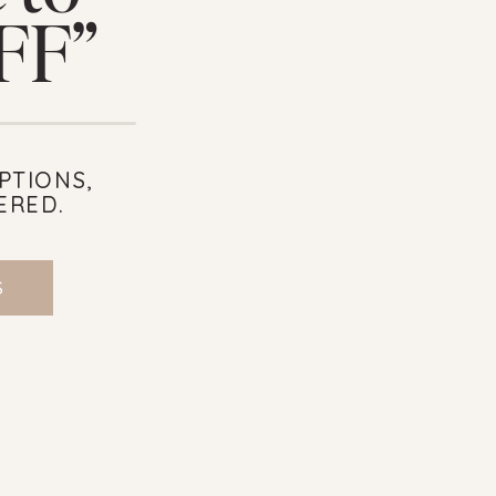
OFF”
PTIONS,
ERED.
S