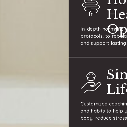
He
Op
In-depth hormone a
protocols, to rebal
and support lasting 
Si
Li
Customized coaching
and habits to help 
body, reduce stress,